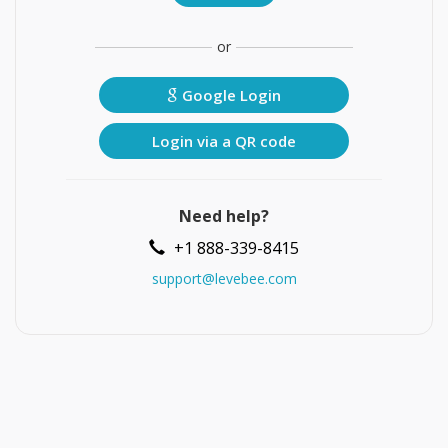
or
Google Login
Login via a QR code
Need help?
+1 888-339-8415
support@levebee.com