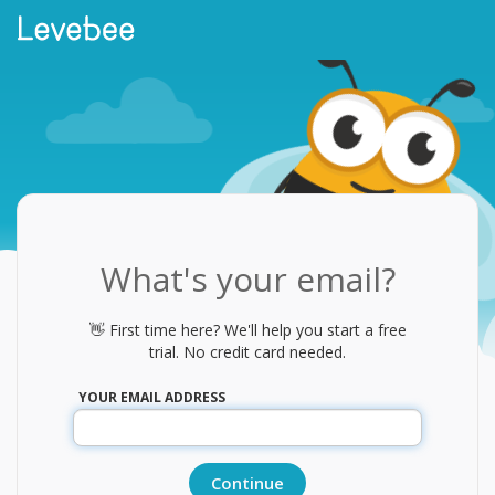
What's your email?
👋 First time here? We'll help you start a free
trial. No credit card needed.
YOUR EMAIL ADDRESS