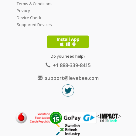
Terms & Conditions
Privacy
Device Check
Supported Devices
Do you need help?
+1 888-339-8415
support@levebee.com