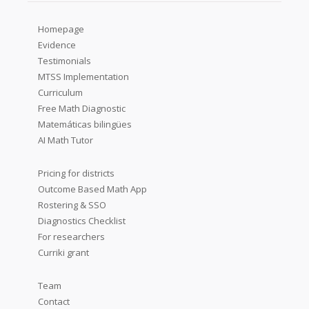
Homepage
Evidence
Testimonials
MTSS Implementation
Curriculum
Free Math Diagnostic
Matemáticas bilingües
AI Math Tutor
Pricing for districts
Outcome Based Math App
Rostering & SSO
Diagnostics Checklist
For researchers
Curriki grant
Team
Contact