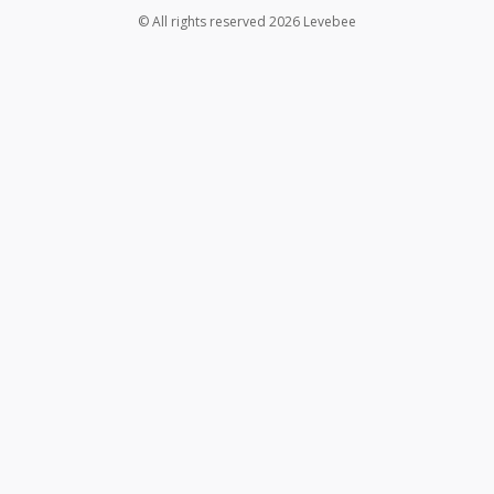
© All rights reserved 2026 Levebee