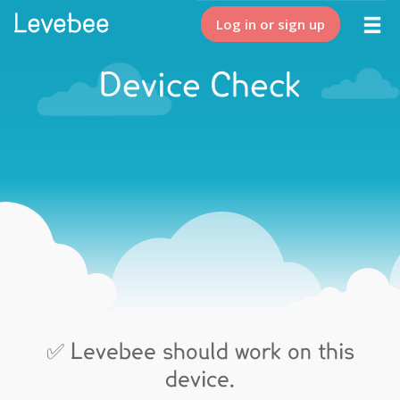
Log in or sign up
Device Check
✅ Levebee should work on this
device.