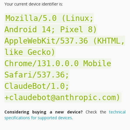
Your current device identifier is:
Mozilla/5.0 (Linux;
Android 14; Pixel 8)
AppleWebKit/537.36 (KHTML,
like Gecko)
Chrome/131.0.0.0 Mobile
Safari/537.36;
ClaudeBot/1.0;
+claudebot@anthropic.com)
Considering buying a new device?
Check the
technical
specifications for supported devices
.