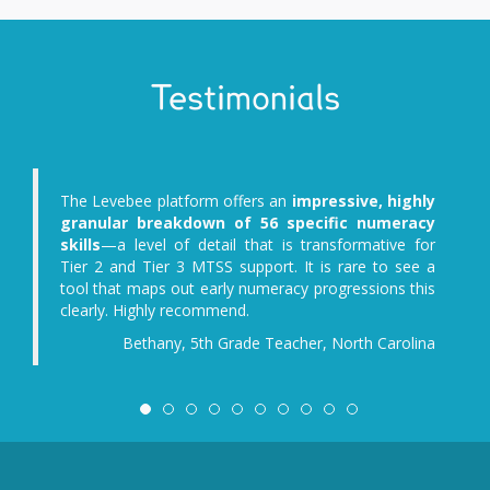
Testimonials
The Levebee platform offers an
impressive, highly
granular breakdown of 56 specific numeracy
skills
—a level of detail that is transformative for
Tier 2 and Tier 3 MTSS support. It is rare to see a
tool that maps out early numeracy progressions this
clearly. Highly recommend.
Bethany, 5th Grade Teacher, North Carolina