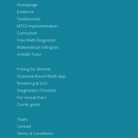
Homepage
Evidence
Testimonials
MTSS Implementation
Curriculum
Free Math Diagnostic
Matemáticas bilingües
AI Math Tutor
Pricing for districts
Outcome Based Math App
Rostering & SSO
Diagnostics Checklist
For researchers
Curriki grant
Team
Contact
Terms & Conditions