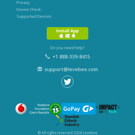
Privacy
Device Check
Supported Devices
Do you need help?
+1 888-339-8415
support@levebee.com
© All rights reserved 2026 Levebee