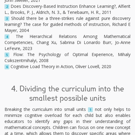
John Sweller, 2021
Does Discovery-Based Instruction Enhance Learning?, Alfierit
2
L., Brooks, P. J., Aldrich, N. 3., & Tenebaum, H. R., 2011
Should there be a three-strikes rule against pure discovery
3
learning? The case for guided methods of instruction, Richard E
Mayer, 2004
The Hierarchical Relations Among Mathematical
4
Competencies, Chang Xu, Sabrina Di Lonardo Burr, Jo-Anne
LeFevre, 2023
Flow: The Psychology of Optimal Experience, Mihaly
5
Csikszentmihalyi, 2008
Cognitive Load Theory in Action, Oliver Lovell, 2020
6
4. Dividing the curriculum into the
smallest possible units
Breaking the curriculum into small units
not only helps to
1
minimize cognitive overload for each child but also enables
educators to identify any gaps in their understanding of
mathematical concepts. Children can focus on one new concept
at a time, which allows them to discover specific areas where