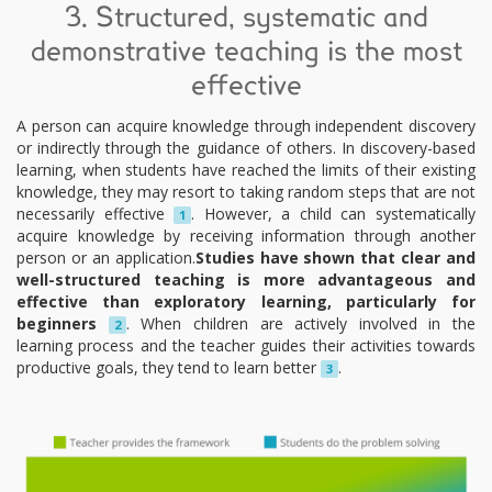
3. Structured, systematic and
demonstrative teaching is the most
effective
A person can acquire knowledge through independent discovery
or indirectly through the guidance of others. In discovery-based
learning, when students have reached the limits of their existing
knowledge, they may resort to taking random steps that are not
necessarily effective
. However, a child can systematically
1
acquire knowledge by receiving information through another
person or an application.
Studies have shown that clear and
well-structured teaching is more advantageous and
effective than exploratory learning, particularly for
beginners
. When children are actively involved in the
2
learning process and the teacher guides their activities towards
productive goals, they tend to learn better
.
3