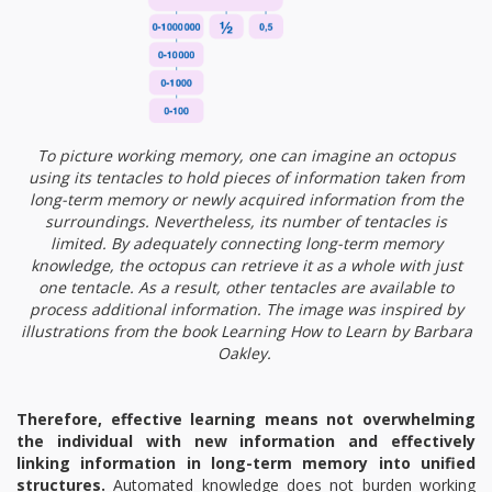
To picture working memory, one can imagine an octopus
using its tentacles to hold pieces of information taken from
long-term memory or newly acquired information from the
surroundings. Nevertheless, its number of tentacles is
limited. By adequately connecting long-term memory
knowledge, the octopus can retrieve it as a whole with just
one tentacle. As a result, other tentacles are available to
process additional information. The image was inspired by
illustrations from the book Learning How to Learn by Barbara
Oakley.
Therefore, effective learning means not overwhelming
the individual with new information and effectively
linking information in long-term memory into unified
structures.
Automated knowledge does not burden working