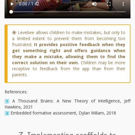
🐝 Levebee allows children to make mistakes, but only to
a limited extent to prevent them from becoming too
frustrated.
It provides positive feedback when they
get something right and offers guidance when
they make a mistake, allowing them to find the
correct solution on their own.
Children may be more
receptive to feedback from the app than from their
parents.
References:
A Thousand Brains: A New Theory of Intelligence, Jeff
1
Hawkins, 2021
Embedded formative assessment, Dylan Wiliam, 2018
2