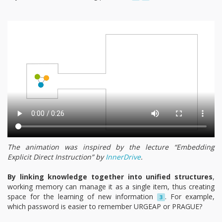
The animation was inspired by the lecture “Embedding
Explicit Direct Instruction” by
InnerDrive
.
By linking knowledge together into unified structures
,
working memory can manage it as a single item, thus creating
space for the learning of new information
. For example,
3
which password is easier to remember URGEAP or PRAGUE?