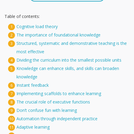
Table of contents:
Cognitive load theory
1
The importance of foundational knowledge
2
Structured, systematic and demonstrative teaching is the
3
most effective
Dividing the curriculum into the smallest possible units
4
Knowledge can enhance skills, and skills can broaden
5
knowledge
Instant feedback
6
Implementing scaffolds to enhance learning
7
The crucial role of executive functions
8
Don’t confuse fun with learning
9
Automation through independent practice
10
Adaptive learning
11