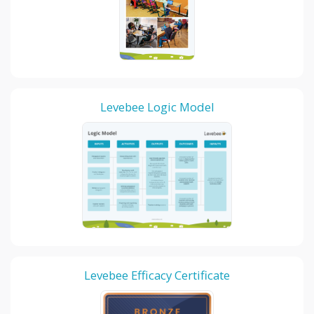
Levebee Logic Model
Levebee Efficacy Certificate