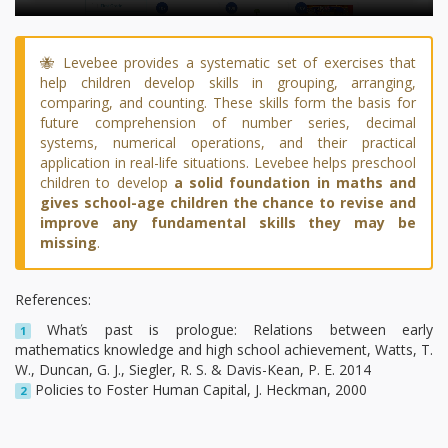
🐝 Levebee provides a systematic set of exercises that
help children develop skills in grouping, arranging,
comparing, and counting. These skills form the basis for
future comprehension of number series, decimal
systems, numerical operations, and their practical
application in real-life situations. Levebee helps preschool
children to develop
a solid foundation in maths and
gives school-age children the chance to revise and
improve any fundamental skills they may be
missing
.
References:
Whaťs past is prologue: Relations between early
1
mathematics knowledge and high school achievement, Watts, T.
W., Duncan, G. J., Siegler, R. S. & Davis-Kean, P. E. 2014
Policies to Foster Human Capital, J. Heckman, 2000
2