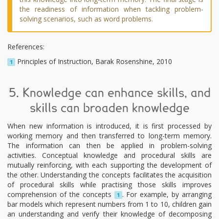
the readiness of information when tackling problem-
solving scenarios, such as word problems.
References:
Principles of Instruction, Barak Rosenshine, 2010
1
5. Knowledge can enhance skills, and
skills can broaden knowledge
When new information is introduced, it is first processed by
working memory and then transferred to long-term memory.
The information can then be applied in problem-solving
activities. Conceptual knowledge and procedural skills are
mutually reinforcing, with each supporting the development of
the other. Understanding the concepts facilitates the acquisition
of procedural skills while practising those skills improves
comprehension of the concepts
. For example, by arranging
1
bar models which represent numbers from 1 to 10, children gain
an understanding and verify their knowledge of decomposing