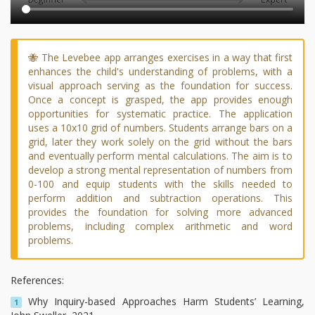
🐝 The Levebee app arranges exercises in a way that first
enhances the child's understanding of problems, with a
visual approach serving as the foundation for success.
Once a concept is grasped, the app provides enough
opportunities for systematic practice. The application
uses a 10x10 grid of numbers. Students arrange bars on a
grid, later they work solely on the grid without the bars
and eventually perform mental calculations. The aim is to
develop a strong mental representation of numbers from
0-100 and equip students with the skills needed to
perform addition and subtraction operations. This
provides the foundation for solving more advanced
problems, including complex arithmetic and word
problems.
References:
Why Inquiry-based Approaches Harm Students’ Learning,
1