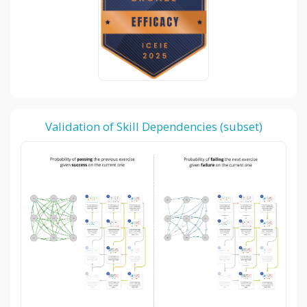
Validation of Skill Dependencies (subset)