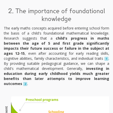
2. The importance of foundational
knowledge
The early maths concepts acquired before entering school form
the basis of a child's foundational mathematical knowledge.
Research suggests that a
child's progress in maths
between the age of 5 and first grade significantly
impacts their future success or failure in the subject at
ages 12-15
, even after accounting for early reading skills,
cognitive abilities, family characteristics, and individual traits
.
1
By providing suitable pedagogical guidance, we can shape a
child's mathematical development. Generally,
investing in
education during early childhood yields much greater
benefits than later attempts to improve learning
outcomes
.
2