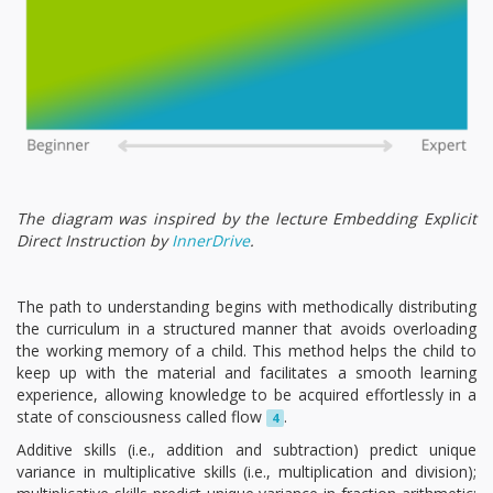
The diagram was inspired by the lecture Embedding Explicit
Direct Instruction by
InnerDrive
.
The path to understanding begins with methodically distributing
the curriculum in a structured manner that avoids overloading
the working memory of a child. This method helps the child to
keep up with the material and facilitates a smooth learning
experience, allowing knowledge to be acquired effortlessly in a
state of consciousness called flow
.
4
Additive skills (i.e., addition and subtraction) predict unique
variance in multiplicative skills (i.e., multiplication and division);