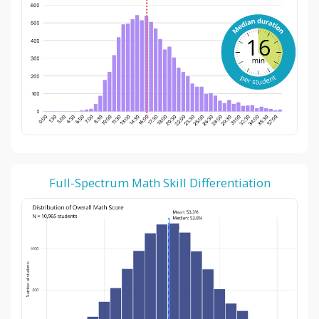
Full-Spectrum Math Skill Differentiation