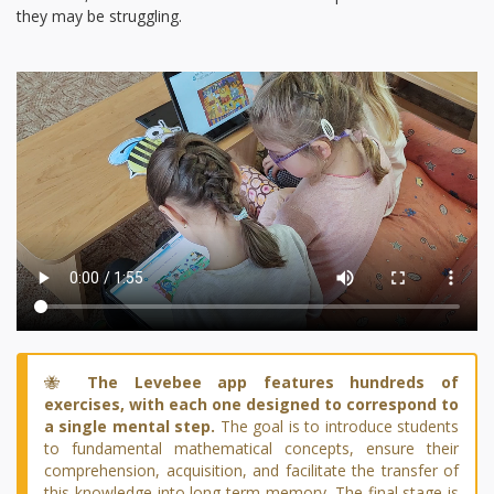
they may be struggling.
🐝
The Levebee app features hundreds of
exercises, with each one designed to correspond to
a single mental step.
The goal is to introduce students
to fundamental mathematical concepts, ensure their
comprehension, acquisition, and facilitate the transfer of
this knowledge into long-term memory. The final stage is