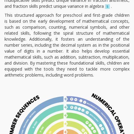
multiplicative skills predict unique variance in fraction arithmetic;
and fraction skills predict unique variance in algebra
.
5
This structured approach for preschool and first-grade children
is based on the early development of mathematical concepts,
such as comparison, counting, numerical symbols, and other
related skills, following the spiral structure of mathematical
knowledge. Additionally, it fosters an understanding of the
number series, including the decimal system as in the positional
value of digits in a number. It also helps develop essential
mathematical skills, such as addition, subtraction, multiplication,
and division. By mastering these foundational skills, children are
equipped with the tools they need to tackle more complex
arithmetic problems, including word problems.