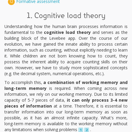
Formative assessment
12
1. Cognitive load theory
Understanding how the human brain processes information is
fundamental to the
cognitive load theory
and serves as the
building block of the Levebee app. Over the course of our
evolution, we have gained the innate ability to process certain
information, such as counting, without explicitly needing to learn
it. While children are not born knowing how to count, they
possess the inherent ability to acquire counting skills on their
own. However, we have to study more sophisticated concepts
(e.g. the decimal system, numerical operations, etc.).
To accomplish this,
a combination of working memory and
long-term memory
is required. When coming across new
information, we rely on our working memory. Due to its limited
capacity of 5-7 pieces of data,
it can only process 3-4 new
pieces of information
at a time. Therefore, it is essential to
transfer information into our long-term memory as soon as
possible, as it has an almost infinite capacity. What's more,
long-term memory is available to the working memory without
any limitations when solving problems
.
1
2