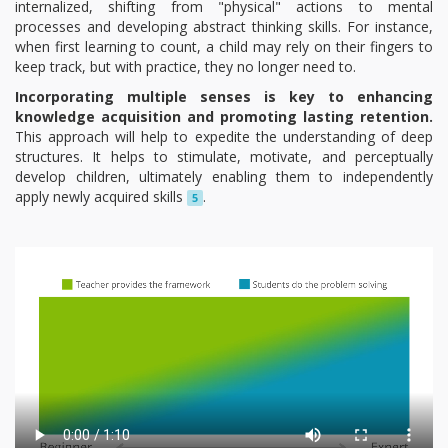
internalized, shifting from "physical" actions to mental
processes and developing abstract thinking skills. For instance,
when first learning to count, a child may rely on their fingers to
keep track, but with practice, they no longer need to.
Incorporating multiple senses is key to enhancing
knowledge acquisition and promoting lasting retention.
This approach will help to expedite the understanding of deep
structures. It helps to stimulate, motivate, and perceptually
develop children, ultimately enabling them to independently
apply newly acquired skills
.
5