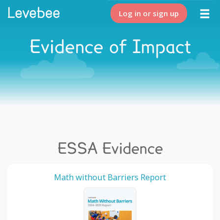
Log in or sign up
Evidence of Impact
ESSA Evidence
Math without Barriers Report