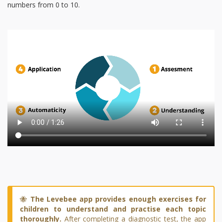
numbers from 0 to 10.
🐝
The Levebee app provides enough exercises for
children to understand and practise each topic
thoroughly.
After completing a diagnostic test, the app