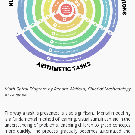
Math Spiral Diagram by Renata Wolfova, Chief of Methodology
at Levebee
The way a task is presented is also significant. Mental modelling
is a fundamental method of learning. Visual stimuli can aid in the
understanding of problems, enabling children to grasp concepts
more quickly. The process gradually becomes automated and