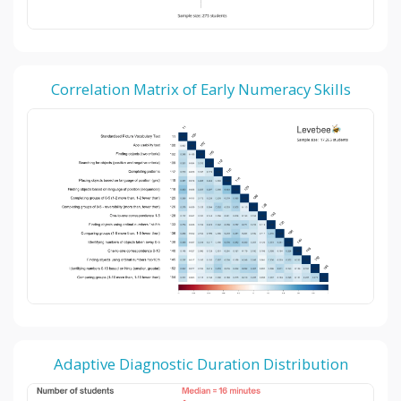
Correlation Matrix of Early Numeracy Skills
Adaptive Diagnostic Duration Distribution