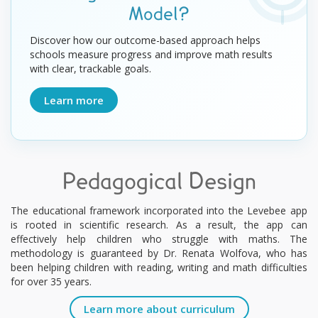
Model?
Discover how our outcome-based approach helps
schools measure progress and improve math results
with clear, trackable goals.
Learn more
Pedagogical Design
The educational framework incorporated into the Levebee app
is rooted in scientific research. As a result, the app can
effectively help children who struggle with maths. The
methodology is guaranteed by Dr. Renata Wolfova, who has
been helping children with reading, writing and math difficulties
for over 35 years.
Learn more about curriculum