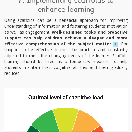
7. Implementing scaffolds to
enhance learning
Using scaffolds can be a beneficial approach for improving
understanding of information and fostering students’ motivation
as well as engagement.
Well-designed tasks and proactive
support can help children achieve a deeper and more
effective comprehension of the subject matter
. For
1
support to be effective, it must be practical and constantly
adjusted to meet the changing needs of the learner. Scaffold
learning should be used as a temporary measure to help
students maintain their cognitive abilities and then gradually
reduced.