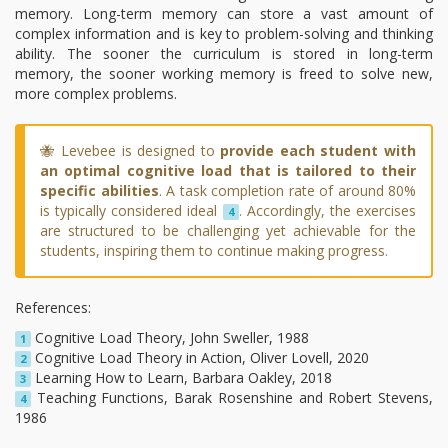
memory. Long-term memory can store a vast amount of
complex information and is key to problem-solving and thinking
ability. The sooner the curriculum is stored in long-term
memory, the sooner working memory is freed to solve new,
more complex problems.
🐝 Levebee is designed to
provide each student with
an optimal cognitive load that is tailored to their
specific abilities
. A task completion rate of around 80%
is typically considered ideal
. Accordingly, the exercises
4
are structured to be challenging yet achievable for the
students, inspiring them to continue making progress.
References:
Cognitive Load Theory, John Sweller, 1988
1
Cognitive Load Theory in Action, Oliver Lovell, 2020
2
Learning How to Learn, Barbara Oakley, 2018
3
Teaching Functions, Barak Rosenshine and Robert Stevens,
4
1986