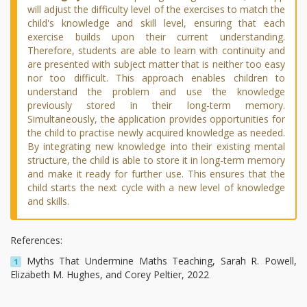
will adjust the difficulty level of the exercises to match the
child's knowledge and skill level, ensuring that each
exercise builds upon their current understanding.
Therefore, students are able to learn with continuity and
are presented with subject matter that is neither too easy
nor too difficult. This approach enables children to
understand the problem and use the knowledge
previously stored in their long-term memory.
Simultaneously, the application provides opportunities for
the child to practise newly acquired knowledge as needed.
By integrating new knowledge into their existing mental
structure, the child is able to store it in long-term memory
and make it ready for further use. This ensures that the
child starts the next cycle with a new level of knowledge
and skills.
References:
Myths That Undermine Maths Teaching, Sarah R. Powell,
1
Elizabeth M. Hughes, and Corey Peltier, 2022