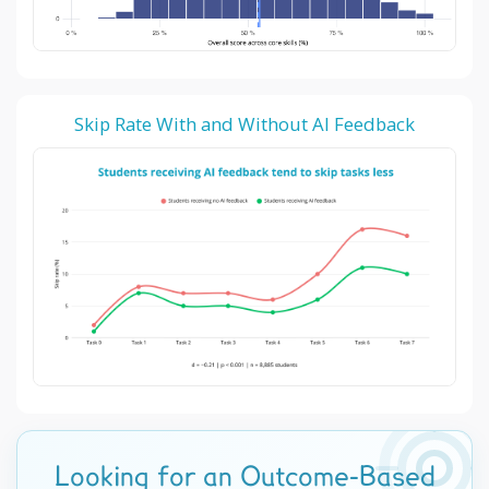
Skip Rate With and Without AI Feedback
Looking for an Outcome-Based