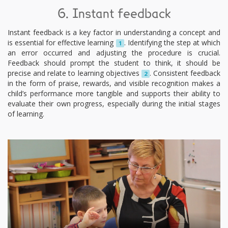
6. Instant feedback
Instant feedback is a key factor in understanding a concept and
is essential for effective learning
. Identifying the step at which
1
an error occurred and adjusting the procedure is crucial.
Feedback should prompt the student to think, it should be
precise and relate to learning objectives
. Consistent feedback
2
in the form of praise, rewards, and visible recognition makes a
child’s performance more tangible and supports their ability to
evaluate their own progress, especially during the initial stages
of learning.