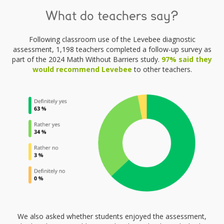
What do teachers say?
Following classroom use of the Levebee diagnostic
assessment, 1,198 teachers completed a follow-up survey as
part of the 2024 Math Without Barriers study.
97% said they
would recommend Levebee
to other teachers.
We also asked whether students enjoyed the assessment,