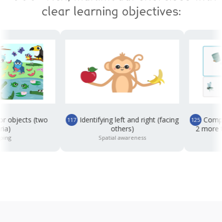
clear learning objectives:
jects (two
Identifying left and right (facing
Completing
117
125
others)
2 more than,
Spatial awareness
Co