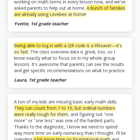
working on math terms in every lesson now, and we've
asked parents to help out at home.
A bunch of families
are already using Levebee at home!
Yvette, 1st grade teacher
Being able to log in with a QR code is a lifesaver—it's
so fast.
The class overview data is great, too, so I
know exactly what to focus on in my whole-group
lessons. It's awesome that parents can see the results
and get specific recommendations on what to practice.
Laura, 1st grade teacher
A ton of my kids are missing basic early math skills.
They can count from 1 to 10, but ordinal numbers
were really tough for them
, and figuring out "one
more" or "one less" was one of the hardest parts.
Thanks to the diagnostic, I know we need to spend
way more time on early numeracy than I thought. I'll be
spending
a lot more time on foundational math
and