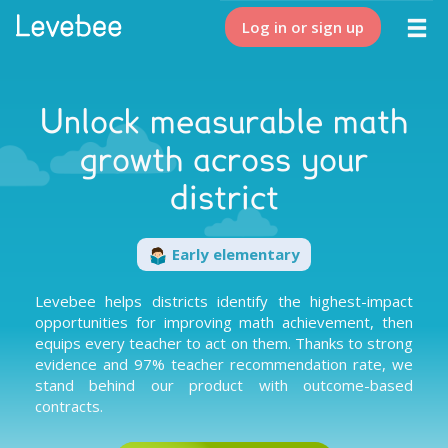
Log in or sign up
Unlock measurable math
growth across your
district
Early elementary
Levebee helps districts identify the highest-impact
opportunities for improving math achievement, then
equips every teacher to act on them. Thanks to
strong
evidence
and
97% teacher recommendation rate
, we
stand behind our product with
outcome-based
contracts
.