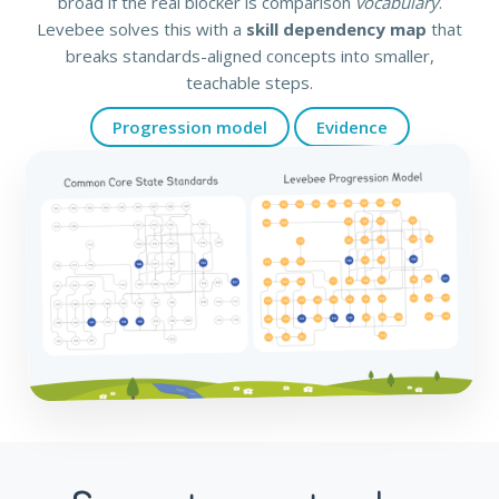
broad if the real blocker is comparison
vocabulary
.
Levebee solves this with a
skill dependency map
that
breaks standards-aligned concepts into smaller,
teachable steps.
Progression model
Evidence