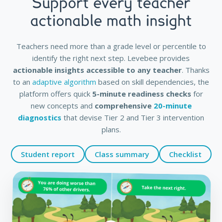
Support every teacher
actionable math insight
Teachers need more than a grade level or percentile to
identify the right next step. Levebee provides
actionable insights accessible to any teacher
. Thanks
to an
adaptive algorithm
based on skill dependencies, the
platform offers quick
5-minute readiness checks
for
new concepts and
comprehensive
20-minute
diagnostics
that devise Tier 2 and Tier 3 intervention
plans.
Student report
Class summary
Checklist