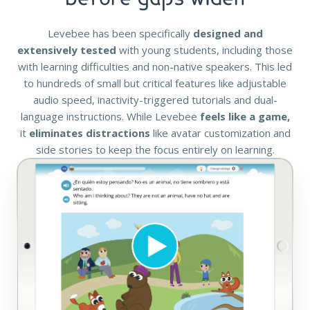
Levebee has been specifically
designed and
extensively tested
with young students, including those
with learning difficulties and non-native speakers. This led
to hundreds of small but critical features like adjustable
audio speed, inactivity-triggered tutorials and dual-
language instructions. While Levebee
feels like a game,
it
eliminates distractions
like avatar customization and
side stories to keep the focus entirely on learning.