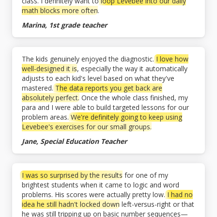
class. I definitely want to
loop Levebee into our daily
math blocks more often
.
Marina, 1st grade teacher
The kids genuinely enjoyed the diagnostic.
I love how
well-designed it is
, especially the way it automatically
adjusts to each kid's level based on what they've
mastered.
The data reports you get back are
absolutely perfect.
Once the whole class finished, my
para and I were able to build targeted lessons for our
problem areas.
We're definitely going to keep using
Levebee's exercises for our small groups.
Jane, Special Education Teacher
I was so surprised by the results
for one of my
brightest students when it came to logic and word
problems. His scores were actually pretty low.
I had no
idea he still hadn't locked down
left-versus-right or that
he was still tripping up on basic number sequences—