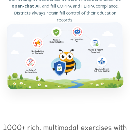
open-chat AI
, and full COPPA and FERPA compliance.
Districts always retain full control of their education
records.
1000+ rich, multimodal exercises with