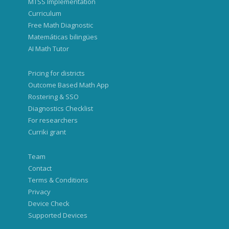
MTSS Implementation
Curriculum
Free Math Diagnostic
Matemáticas bilingües
AI Math Tutor
Pricing for districts
Outcome Based Math App
Rostering & SSO
Diagnostics Checklist
For researchers
Curriki grant
Team
Contact
Terms & Conditions
Privacy
Device Check
Supported Devices