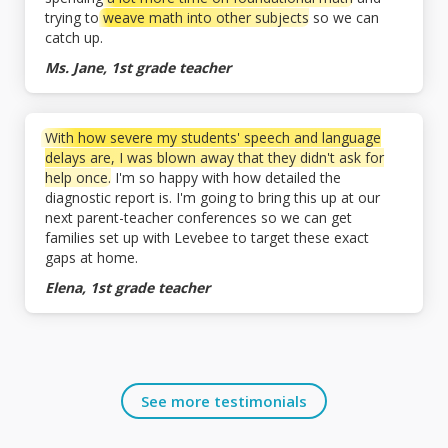
trying to
weave math into other subjects
so we can
catch up.
Ms. Jane, 1st grade teacher
With how severe my students' speech and language
delays are, I was blown away that they didn't ask for
help once.
I'm so happy with how detailed the
diagnostic report is. I'm going to bring this up at our
next parent-teacher conferences so we can get
families set up with Levebee to target these exact
gaps at home.
Elena, 1st grade teacher
See more testimonials