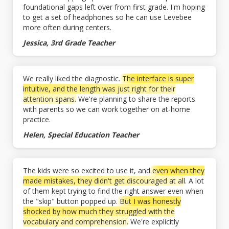
foundational gaps left over from first grade. I'm hoping
to get a set of headphones so he can use Levebee
more often during centers.
Jessica, 3rd Grade Teacher
We really liked the diagnostic.
The interface is super
intuitive, and the length was just right for their
attention spans.
We're planning to share the reports
with parents so we can work together on at-home
practice.
Helen, Special Education Teacher
The kids were so excited to use it, and
even when they
made mistakes, they didn't get discouraged at all
. A lot
of them kept trying to find the right answer even when
the "skip" button popped up.
But I was honestly
shocked by how much they struggled with the
vocabulary and comprehension.
We're explicitly