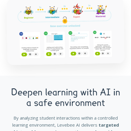
Deepen learning with AI in
a safe environment
By analyzing student interactions within a controlled
learning environment, Levebee AI delivers
targeted