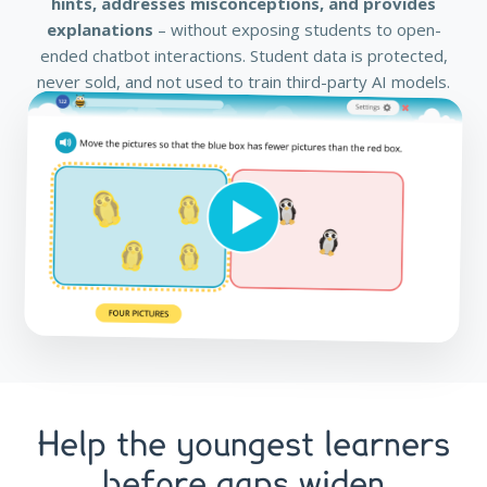
hints, addresses misconceptions, and provides
explanations
– without exposing students to open-
ended chatbot interactions. Student data is protected,
never sold, and not used to train third-party AI models.
Help the youngest learners
before gaps widen