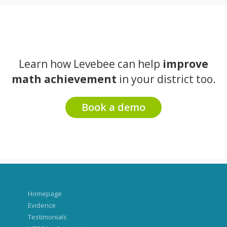
Learn how Levebee can help
improve
math achievement
in your district too.
Book a demo
Homepage
Evidence
Testimonials