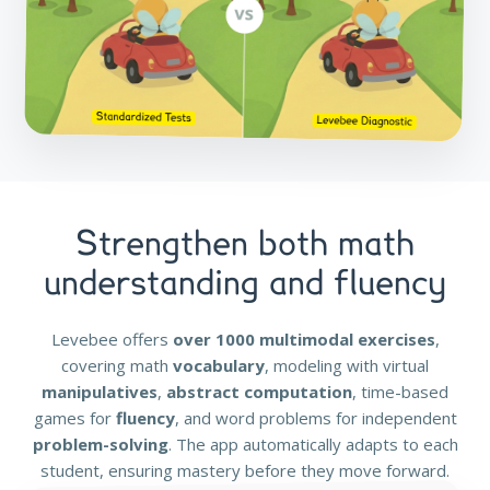
Strengthen both math
understanding and fluency
Levebee offers
over 1000 multimodal exercises
,
covering math
vocabulary
, modeling with virtual
manipulatives
,
abstract computation
, time-based
games for
fluency
, and word problems for independent
problem-solving
. The app automatically adapts to each
student, ensuring mastery before they move forward.