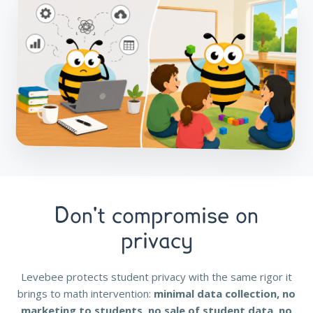
Don't compromise on
privacy
Levebee protects student privacy with the same rigor it
brings to math intervention:
minimal data collection, no
marketing to students, no sale of student data, no