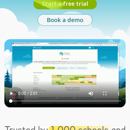
Start a free trial
Book a demo