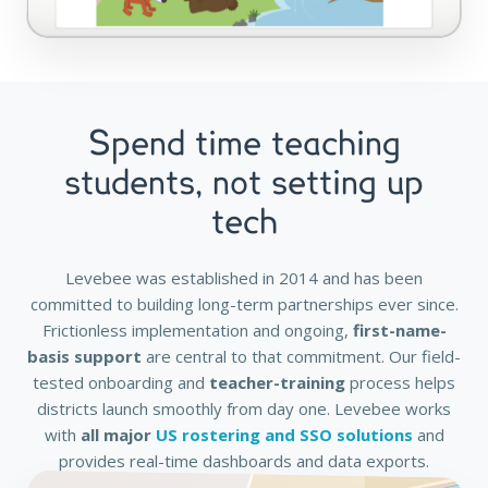
Spend time teaching
students, not setting up
tech
Levebee was established in 2014 and has been
committed to building long-term partnerships ever since.
Frictionless implementation and ongoing,
first-name-
basis support
are central to that commitment. Our field-
tested onboarding and
teacher-training
process helps
districts launch smoothly from day one. Levebee works
with
all major
US rostering and SSO solutions
and
provides real-time dashboards and data exports.