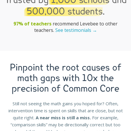
Trusted by
1,000 schools
and
500,000 students
.
97% of teachers
recommend Levebee to other
teachers.
See testimonials →
Pinpoint the root causes of
math gaps with 10x the
precision of Common Core
Still not seeing the math gains you hoped for? Often,
intervention time is spent on skills that are close, but not
quite right.
A near miss is still a miss.
For example,
“comparison skills” may be directionally correct but too