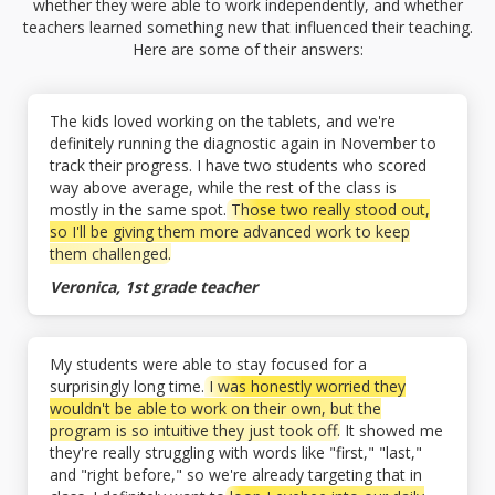
whether they were able to work independently, and whether
teachers learned something new that influenced their teaching.
Here are some of their answers:
The kids loved working on the tablets, and we're
definitely running the diagnostic again in November to
track their progress. I have two students who scored
way above average, while the rest of the class is
mostly in the same spot.
Those two really stood out,
so I'll be giving them more advanced work to keep
them challenged.
Veronica, 1st grade teacher
My students were able to stay focused for a
surprisingly long time.
I was honestly worried they
wouldn't be able to work on their own, but the
program is so intuitive they just took off.
It showed me
they're really struggling with words like "first," "last,"
and "right before," so we're already targeting that in