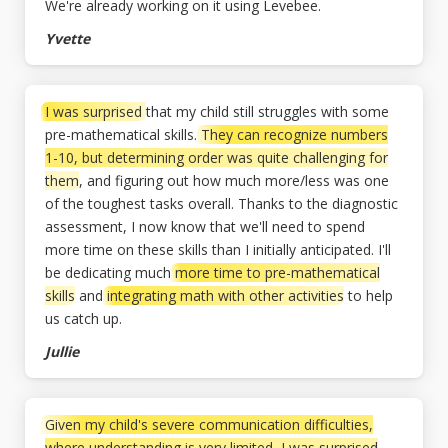
We're already working on it using Levebee.
Yvette
I was surprised
that my child still struggles with some
pre-mathematical skills.
They can recognize numbers
1-10, but determining order was quite challenging for
them
, and figuring out how much more/less was one
of the toughest tasks overall. Thanks to the diagnostic
assessment, I now know that we'll need to spend
more time on these skills than I initially anticipated. I'll
be dedicating much
more time to pre-mathematical
skills
and
integrating math with other activities
to help
us catch up.
Jullie
Given my child's severe communication difficulties,
where understanding is very limited, I was surprised