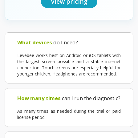
View pricing
What devices
do I need?
Levebee works best on Android or iOS tablets with
the largest screen possible and a stable internet
connection. Touchscreens are especially helpful for
younger children. Headphones are recommended.
How many times
can I run the diagnostic?
As many times as needed during the trial or paid
license period.