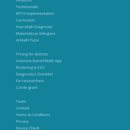
Evidence
Testimonials
MTSS Implementation
Curriculum
Free Math Diagnostic
Matemáticas bilingües
AI Math Tutor
Pricing for districts
Outcome Based Math App
Rostering & SSO
Diagnostics Checklist
For researchers
Curriki grant
Team
Contact
Terms & Conditions
Privacy
Device Check