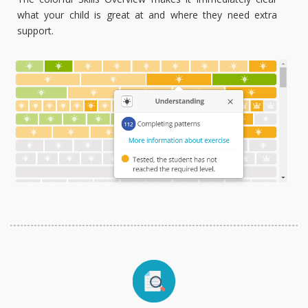
what your child is great at and where they need extra
support.