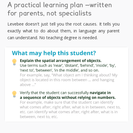
A practical learning plan —written
for parents, not specialists
Levebee doesn't just tell you the root causes. It tells you
exactly what to do about them, in language any parent
can understand. No teaching degree is needed.