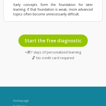
Early concepts form the foundation for later
learning. If that foundation is weak, more advanced
topics often become unnecessarily difficult.
Start the free diagnostic
+🎁7 days of personalized learning
🔓 No credit card required
Homepage