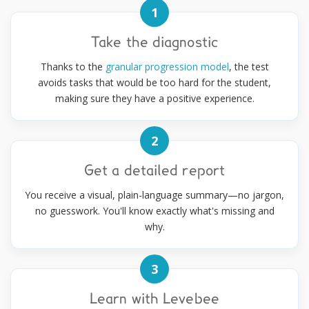
1
Take the diagnostic
Thanks to the
granular progression model
, the test
avoids tasks that would be too hard for the student,
making sure they have a positive experience.
2
Get a detailed report
You receive a visual, plain-language summary—no jargon,
no guesswork. You'll know exactly what's missing and
why.
3
Learn with Levebee