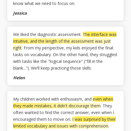
know what we need to focus on.
Jessica
We liked the diagnostic assessment.
The interface was
intuitive, and the length of the assessment was just
right.
From my perspective, my kids enjoyed the final
tasks on vocabulary. On the other hand, they struggled
with tasks like the "logical sequence" ("fill in the
blank..."). We’ll keep practicing those skills.
Helen
My children worked with enthusiasm, and
even when
they made mistakes, it didn't discourage them
. They
often wanted to find the correct answer, even when I
encouraged them to move on.
I was surprised by their
limited vocabulary and issues with comprehension.