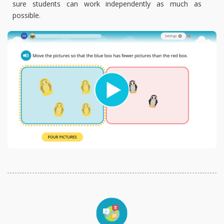
sure students can work independently as much as
possible.