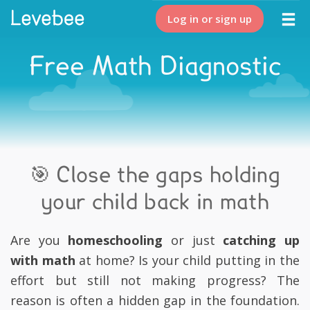
Log in or sign up
Free Math Diagnostic
🎯 Close the gaps holding
your child back in math
Are you
homeschooling
or just
catching up
with math
at home? Is your child putting in the
effort but still not making progress? The
reason is often a hidden gap in the foundation.