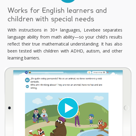
Works for English learners and
children with special needs
With instructions in 30+ languages, Levebee separates
language ability from math ability—so your child's results
reflect their true mathematical understanding. It has also
been tested with children with ADHD, autism, and other
learning barriers.