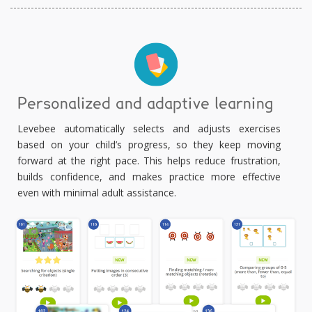
Personalized and adaptive learning
Levebee automatically selects and adjusts exercises
based on your child’s progress, so they keep moving
forward at the right pace. This helps reduce frustration,
builds confidence, and makes practice more effective
even with minimal adult assistance.