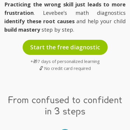
Practicing the wrong skill just leads to more
frustration
. Levebee’s math diagnostics
identify these root causes
and help your child
build mastery
step by step.
Start the free diagnostic
+🎁7 days of personalized learning
🔓 No credit card required
From confused to confident
in 3 steps