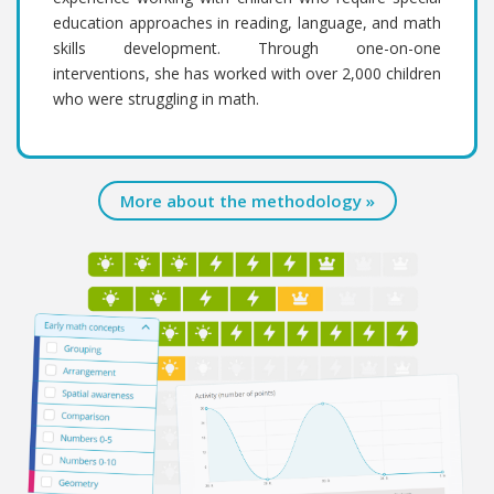
education approaches in reading, language, and math
skills development. Through one-on-one
interventions, she has worked with over 2,000 children
who were struggling in math.
More about the methodology »