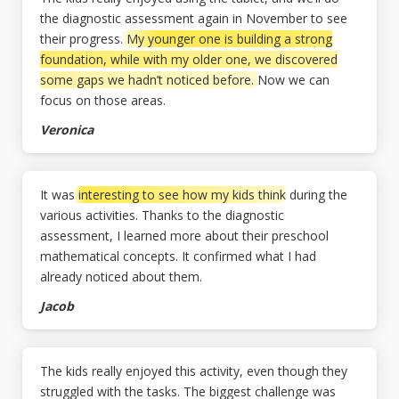
the diagnostic assessment again in November to see
their progress.
My younger one is building a strong
foundation, while with my older one, we discovered
some gaps we hadn’t noticed before.
Now we can
focus on those areas.
Veronica
It was
interesting to see how my kids think
during the
various activities. Thanks to the diagnostic
assessment, I learned more about their preschool
mathematical concepts. It confirmed what I had
already noticed about them.
Jacob
The kids really enjoyed this activity, even though they
struggled with the tasks. The biggest challenge was