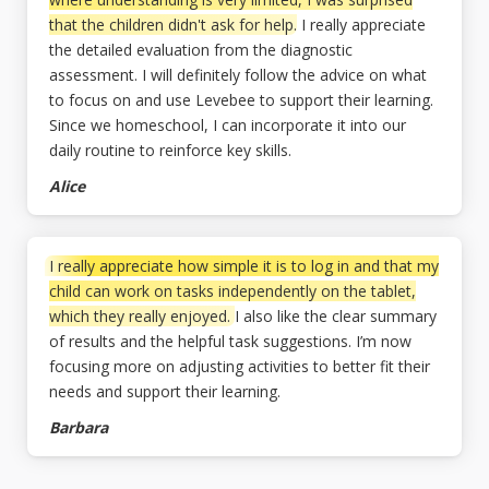
that the children didn't ask for help.
I really appreciate
the detailed evaluation from the diagnostic
assessment. I will definitely follow the advice on what
to focus on and use Levebee to support their learning.
Since we homeschool, I can incorporate it into our
daily routine to reinforce key skills.
Alice
I really appreciate how simple it is to log in and that my
child can work on tasks independently on the tablet,
which they really enjoyed.
I also like the clear summary
of results and the helpful task suggestions. I’m now
focusing more on adjusting activities to better fit their
needs and support their learning.
Barbara