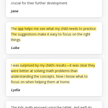
crucial for their further development.
Jane
The app helps me see what my child needs to practice.
The suggestions make it easy to focus on the right
things.
Luba
I was surprised by my child’s results—it was clear they
were better at solving math problems than
understanding the concepts. Now I know what to
focus on when helping them at home.
Lydia
The kids really enjoyed using the tablet, and we’ll do