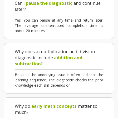
Can I
pause the diagnostic
and continue
later?
Yes. You can pause at any time and return later.
The average uninterrupted completion time is
about 20 minutes.
Why does a multiplication and division
diagnostic include
addition and
subtraction
?
Because the underlying issue is often earlier in the
learning sequence. The diagnostic checks the prior
knowledge each skill depends on.
Why do
early math concepts
matter so
much?