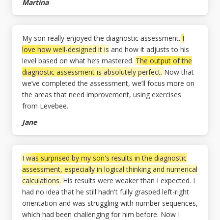
Martina
My son really enjoyed the diagnostic assessment.
I
love how well-designed it is
and how it adjusts to his
level based on what he’s mastered.
The output of the
diagnostic assessment is absolutely perfect.
Now that
we’ve completed the assessment, we’ll focus more on
the areas that need improvement, using exercises
from Levebee.
Jane
I was surprised by my son's results in the diagnostic
assessment, especially in logical thinking and numerical
calculations.
His results were weaker than I expected. I
had no idea that he still hadn't fully grasped left-right
orientation and was struggling with number sequences,
which had been challenging for him before. Now I