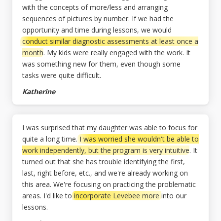
with the concepts of more/less and arranging
sequences of pictures by number. If we had the
opportunity and time during lessons, we would
conduct similar diagnostic assessments at least once a
month
. My kids were really engaged with the work. It
was something new for them, even though some
tasks were quite difficult.
Katherine
I was surprised that my daughter was able to focus for
quite a long time.
I was worried she wouldn't be able to
work independently, but the program is very intuitive
. It
turned out that she has trouble identifying the first,
last, right before, etc., and we're already working on
this area. We're focusing on practicing the problematic
areas. I'd like to
incorporate Levebee more
into our
lessons.