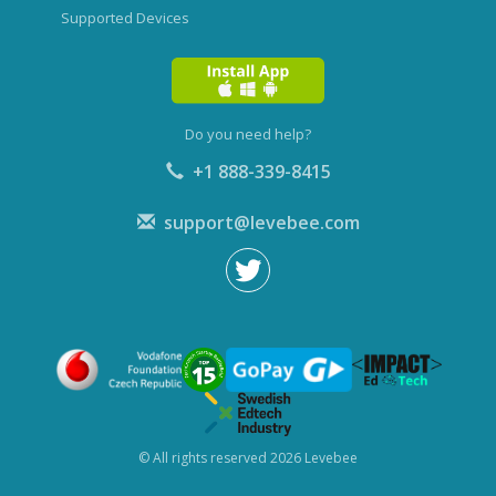
Supported Devices
Do you need help?
+1 888-339-8415
support@levebee.com
© All rights reserved 2026 Levebee