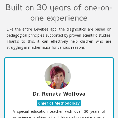
Built on 30 years of one-on-
one experience
Like the entire Levebee app, the diagnostics are based on
pedagogical principles supported by proven scientific studies.
Thanks to this, it can effectively help children who are
struggling in mathematics for various reasons.
Dr. Renata Wolfova
Chief of Methodology
A special education teacher with over 30 years of
experience working with children who require special