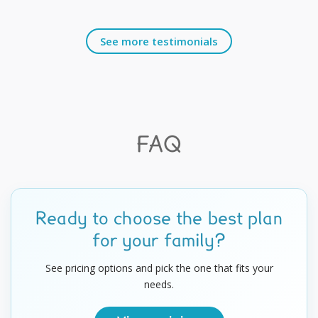
See more testimonials
FAQ
Ready to choose the best plan
for your family?
See pricing options and pick the one that fits your
needs.