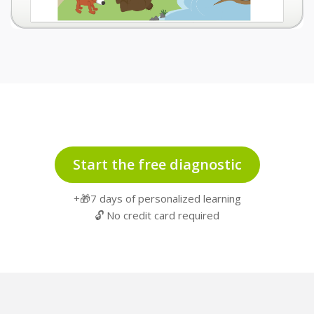
Start the free diagnostic
+🎁7 days of personalized learning
🔓 No credit card required