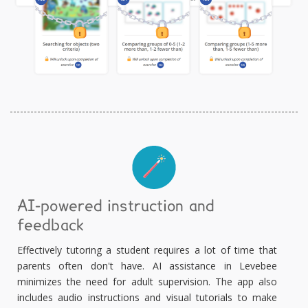
AI-powered instruction and
feedback
Effectively tutoring a student requires a lot of time that
parents often don't have. AI assistance in Levebee
minimizes the need for adult supervision. The app also
includes audio instructions and visual tutorials to make