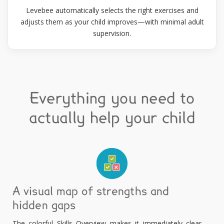
Levebee automatically selects the right exercises and
adjusts them as your child improves—with minimal adult
supervision.
Everything you need to
actually help your child
A visual map of strengths and
hidden gaps
The colorful Skills Overview makes it immediately clear