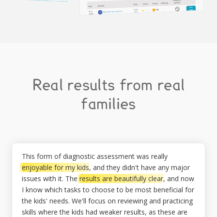
Real results from real
families
This form of diagnostic assessment was really
enjoyable for my kids
, and they didn't have any major
issues with it. The
results are beautifully clear
, and now
I know which tasks to choose to be most beneficial for
the kids' needs. We'll focus on reviewing and practicing
skills where the kids had weaker results, as these are