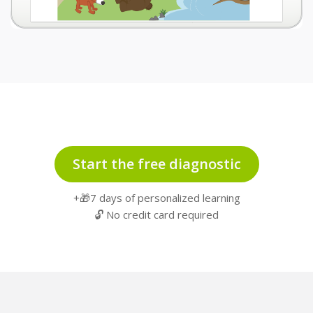
Start the free diagnostic
+🎁7 days of personalized learning
🔓 No credit card required