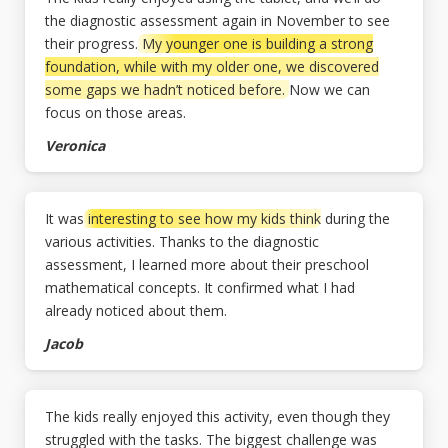
the diagnostic assessment again in November to see
their progress.
My younger one is building a strong
foundation, while with my older one, we discovered
some gaps we hadn’t noticed before.
Now we can
focus on those areas.
Veronica
It was
interesting to see how my kids think
during the
various activities. Thanks to the diagnostic
assessment, I learned more about their preschool
mathematical concepts. It confirmed what I had
already noticed about them.
Jacob
The kids really enjoyed this activity, even though they
struggled with the tasks. The biggest challenge was