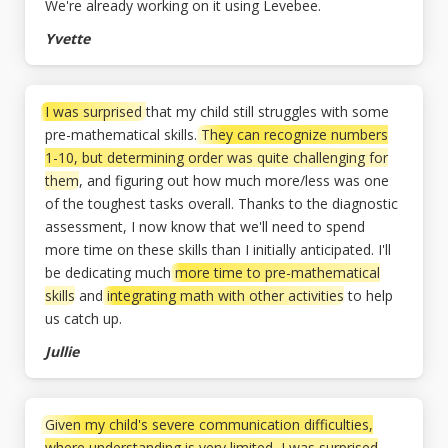
We're already working on it using Levebee.
Yvette
I was surprised
that my child still struggles with some
pre-mathematical skills.
They can recognize numbers
1-10, but determining order was quite challenging for
them
, and figuring out how much more/less was one
of the toughest tasks overall. Thanks to the diagnostic
assessment, I now know that we'll need to spend
more time on these skills than I initially anticipated. I'll
be dedicating much
more time to pre-mathematical
skills
and
integrating math with other activities
to help
us catch up.
Jullie
Given my child's severe communication difficulties,
where understanding is very limited, I was surprised