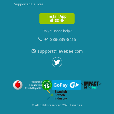
Supported Devices
Do you need help?
+1 888-339-8415
support@levebee.com
© All rights reserved 2026 Levebee