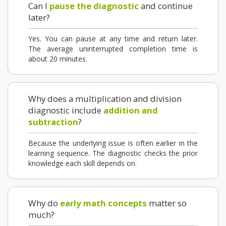
Can I
pause the diagnostic
and continue
later?
Yes. You can pause at any time and return later.
The average uninterrupted completion time is
about 20 minutes.
Why does a multiplication and division
diagnostic include
addition and
subtraction
?
Because the underlying issue is often earlier in the
learning sequence. The diagnostic checks the prior
knowledge each skill depends on.
Why do
early math concepts
matter so
much?