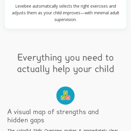
Levebee automatically selects the right exercises and
adjusts them as your child improves—with minimal adult
supervision.
Everything you need to
actually help your child
A visual map of strengths and
hidden gaps
The colorful Skills Overview makes it immediately clear