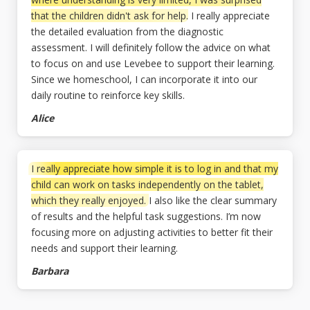
that the children didn't ask for help.
I really appreciate
the detailed evaluation from the diagnostic
assessment. I will definitely follow the advice on what
to focus on and use Levebee to support their learning.
Since we homeschool, I can incorporate it into our
daily routine to reinforce key skills.
Alice
I really appreciate how simple it is to log in and that my
child can work on tasks independently on the tablet,
which they really enjoyed.
I also like the clear summary
of results and the helpful task suggestions. I’m now
focusing more on adjusting activities to better fit their
needs and support their learning.
Barbara