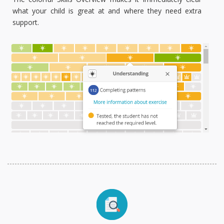
what your child is great at and where they need extra
support.