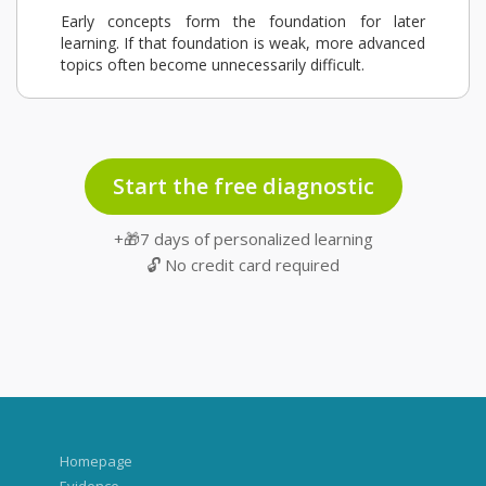
Early concepts form the foundation for later
learning. If that foundation is weak, more advanced
topics often become unnecessarily difficult.
Start the free diagnostic
+🎁7 days of personalized learning
🔓 No credit card required
Homepage