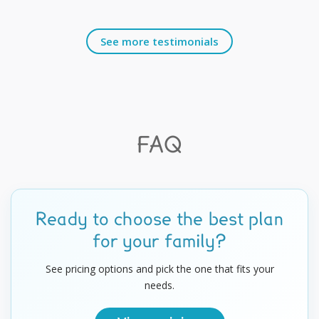
See more testimonials
FAQ
Ready to choose the best plan
for your family?
See pricing options and pick the one that fits your
needs.