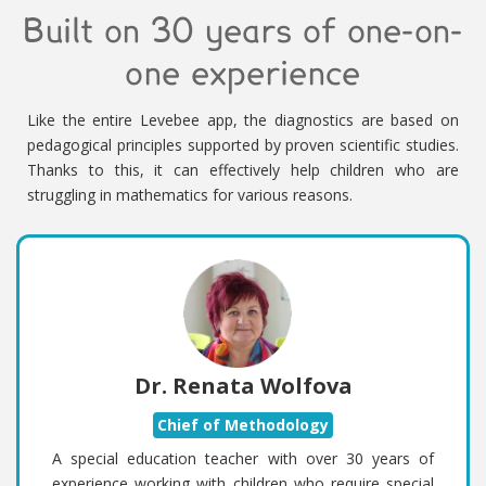
Built on 30 years of one-on-
one experience
Like the entire Levebee app, the diagnostics are based on
pedagogical principles supported by proven scientific studies.
Thanks to this, it can effectively help children who are
struggling in mathematics for various reasons.
Dr. Renata Wolfova
Chief of Methodology
A special education teacher with over 30 years of
experience working with children who require special