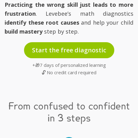
Practicing the wrong skill just leads to more
frustration
. Levebee’s math diagnostics
identify these root causes
and help your child
build mastery
step by step.
Start the free diagnostic
+🎁7 days of personalized learning
🔓 No credit card required
From confused to confident
in 3 steps