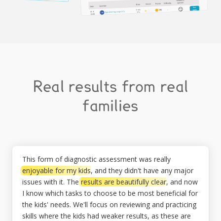
Real results from real
families
This form of diagnostic assessment was really
enjoyable for my kids
, and they didn't have any major
issues with it. The
results are beautifully clear
, and now
I know which tasks to choose to be most beneficial for
the kids' needs. We'll focus on reviewing and practicing
skills where the kids had weaker results, as these are