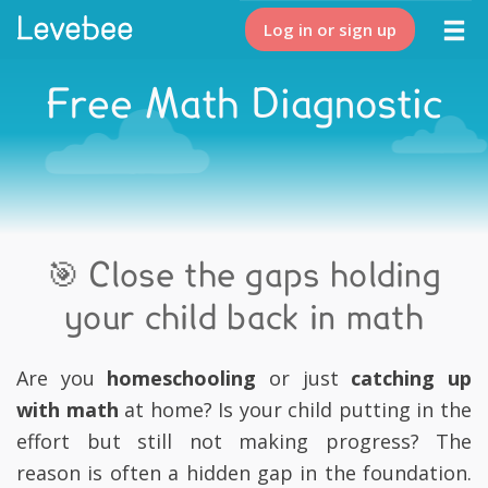
Log in or sign up
Free Math Diagnostic
🎯 Close the gaps holding
your child back in math
Are you
homeschooling
or just
catching up
with math
at home? Is your child putting in the
effort but still not making progress? The
reason is often a hidden gap in the foundation.