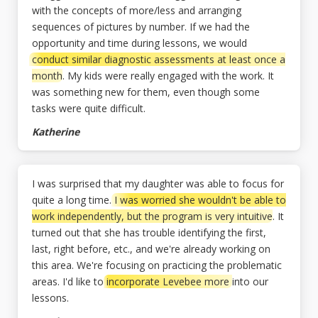
with the concepts of more/less and arranging
sequences of pictures by number. If we had the
opportunity and time during lessons, we would
conduct similar diagnostic assessments at least once a
month
. My kids were really engaged with the work. It
was something new for them, even though some
tasks were quite difficult.
Katherine
I was surprised that my daughter was able to focus for
quite a long time.
I was worried she wouldn't be able to
work independently, but the program is very intuitive
. It
turned out that she has trouble identifying the first,
last, right before, etc., and we're already working on
this area. We're focusing on practicing the problematic
areas. I'd like to
incorporate Levebee more
into our
lessons.