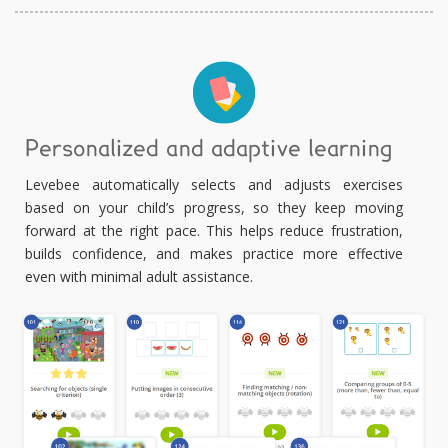
Personalized and adaptive learning
Levebee automatically selects and adjusts exercises
based on your child’s progress, so they keep moving
forward at the right pace. This helps reduce frustration,
builds confidence, and makes practice more effective
even with minimal adult assistance.