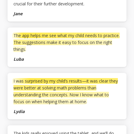
crucial for their further development.
Jane
The app helps me see what my child needs to practice.
The suggestions make it easy to focus on the right
things.
Luba
I was surprised by my child’s results—it was clear they
were better at solving math problems than
understanding the concepts. Now I know what to
focus on when helping them at home.
Lydia
The kids really enjoyed using the tablet, and we’ll do