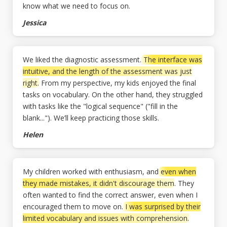
know what we need to focus on.
Jessica
We liked the diagnostic assessment.
The interface was
intuitive, and the length of the assessment was just
right.
From my perspective, my kids enjoyed the final
tasks on vocabulary. On the other hand, they struggled
with tasks like the "logical sequence" ("fill in the
blank..."). We’ll keep practicing those skills.
Helen
My children worked with enthusiasm, and
even when
they made mistakes, it didn't discourage them
. They
often wanted to find the correct answer, even when I
encouraged them to move on.
I was surprised by their
limited vocabulary and issues with comprehension.