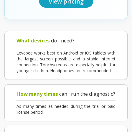
View pricing
What devices
do I need?
Levebee works best on Android or iOS tablets with
the largest screen possible and a stable internet
connection. Touchscreens are especially helpful for
younger children. Headphones are recommended.
How many times
can I run the diagnostic?
As many times as needed during the trial or paid
license period.