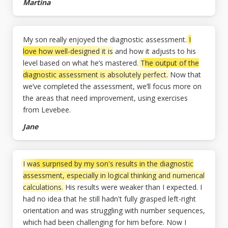
Martina
My son really enjoyed the diagnostic assessment.
I
love how well-designed it is
and how it adjusts to his
level based on what he’s mastered.
The output of the
diagnostic assessment is absolutely perfect.
Now that
we’ve completed the assessment, we’ll focus more on
the areas that need improvement, using exercises
from Levebee.
Jane
I was surprised by my son's results in the diagnostic
assessment, especially in logical thinking and numerical
calculations.
His results were weaker than I expected. I
had no idea that he still hadn't fully grasped left-right
orientation and was struggling with number sequences,
which had been challenging for him before. Now I