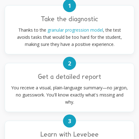
1
Take the diagnostic
Thanks to the
granular progression model
, the test
avoids tasks that would be too hard for the student,
making sure they have a positive experience.
2
Get a detailed report
You receive a visual, plain-language summary—no jargon,
no guesswork. You'll know exactly what's missing and
why.
3
Learn with Levebee