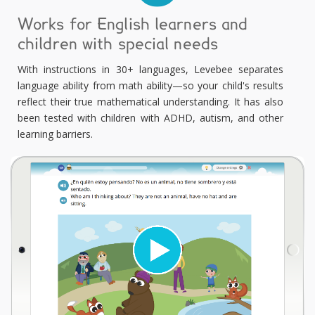
Works for English learners and
children with special needs
With instructions in 30+ languages, Levebee separates
language ability from math ability—so your child's results
reflect their true mathematical understanding. It has also
been tested with children with ADHD, autism, and other
learning barriers.