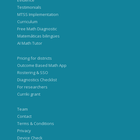
Evidence
Testimonials
MTSS Implementation
Curriculum
Free Math Diagnostic
Matemáticas bilingües
AI Math Tutor
Pricing for districts
Outcome Based Math App
Rostering & SSO
Diagnostics Checklist
For researchers
Curriki grant
Team
Contact
Terms & Conditions
Privacy
Device Check