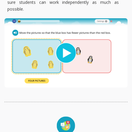
sure students can work independently as much as
possible.