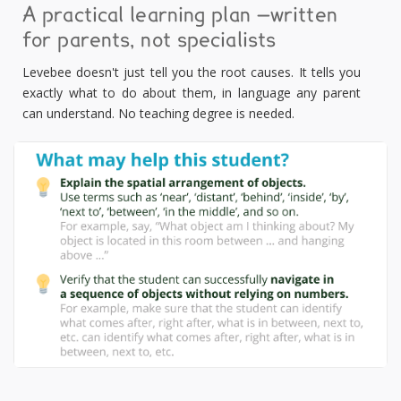
A practical learning plan —written
for parents, not specialists
Levebee doesn't just tell you the root causes. It tells you
exactly what to do about them, in language any parent
can understand. No teaching degree is needed.