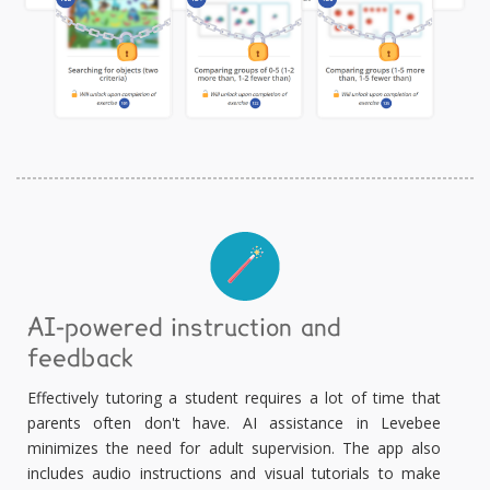
AI-powered instruction and
feedback
Effectively tutoring a student requires a lot of time that
parents often don't have. AI assistance in Levebee
minimizes the need for adult supervision. The app also
includes audio instructions and visual tutorials to make