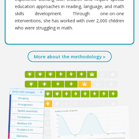
education approaches in reading, language, and math
skills development. Through one-on-one
interventions, she has worked with over 2,000 children
who were struggling in math.
More about the methodology »